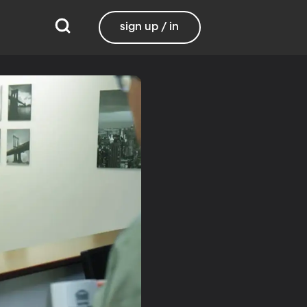
sign up / in