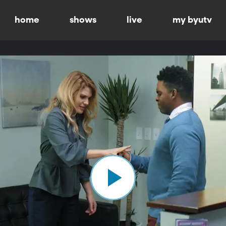
home
shows
live
my byutv