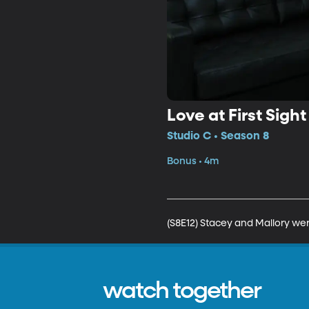
Love at First Sight
Studio C • Season 8
Bonus • 4m
(S8E12) Stacey and Mallory wer
watch together