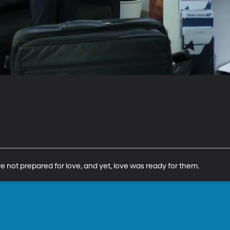
e not prepared for love, and yet, love was ready for them.