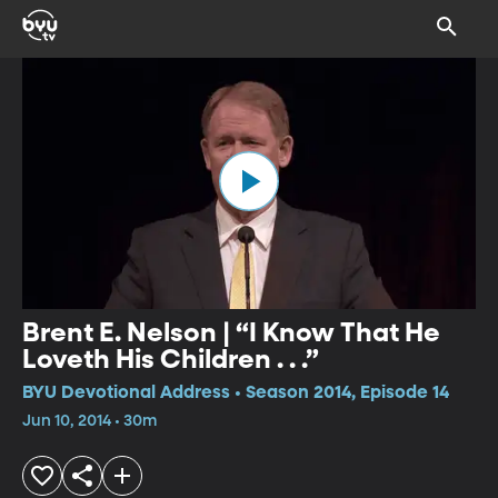
Brent E. Nelson | “I Know That He
Loveth His Children . . .”
BYU Devotional Address • Season 2014, Episode 14
Jun 10, 2014 • 30m