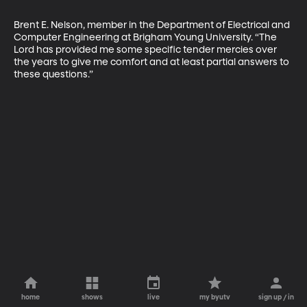
Brent E. Nelson, member in the Department of Electrical and 
Computer Engineering at Brigham Young University. “The 
Lord has provided me some specific tender mercies over 
the years to give me comfort and at least partial answers to 
these questions.”
home
shows
live
my byutv
sign up / in