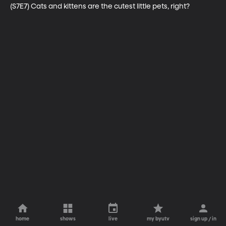
(S7E7) Cats and kittens are the cutest little pets, right?
home
shows
live
my byutv
sign up / in