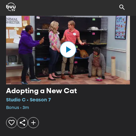
Adopting a New Cat
Studio C • Season 7
Bonus • 3m