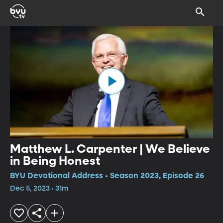
Matthew L. Carpenter | We Believe
in Being Honest
BYU Devotional Address • Season 2023, Episode 26
Dec 5, 2023 • 31m