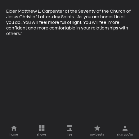
Elder Matthew L. Carpenter of the Seventy of the Church of 
Jesus Christ of Latter-day Saints. "As you are honest in all 
you do...You will feel more full of light. You will feel more 
confident and more comfortable in your relationships with 
others."
home
shows
live
my byutv
sign up / in