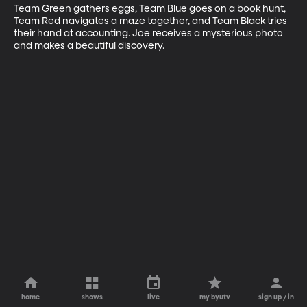
Team Green gathers eggs, Team Blue goes on a book hunt, 
Team Red navigates a maze together, and Team Black tries 
their hand at accounting. Joe receives a mysterious photo 
and makes a beautiful discovery.
home
shows
live
my byutv
sign up / in