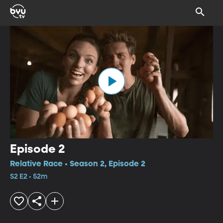
Episode 2
Relative Race • Season 2, Episode 2
S2 E2 • 52m