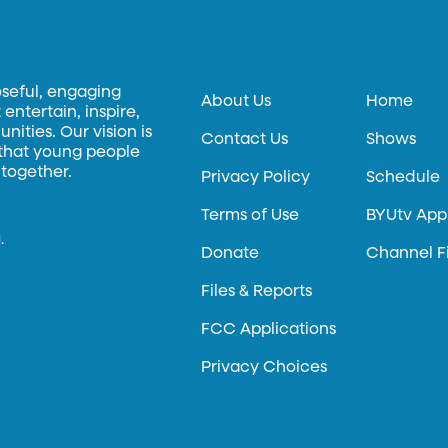
oseful, engaging
About Us
Home
entertain, inspire,
ities. Our vision is
Contact Us
Shows
 that young people
 together.
Privacy Policy
Schedule
Terms of Use
BYUtv App
.
Donate
Channel F
Files & Reports
FCC Applications
Privacy Choices