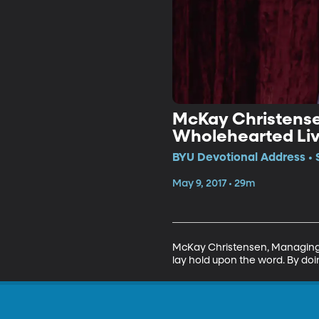
McKay Christense
Wholehearted Liv
BYU Devotional Address • 
May 9, 2017 • 29m
McKay Christensen, Managing D
lay hold upon the word. By doi