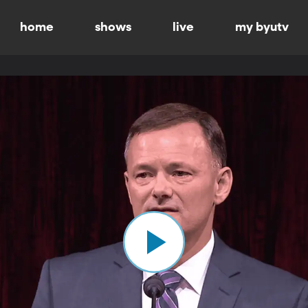
home
shows
live
my byutv