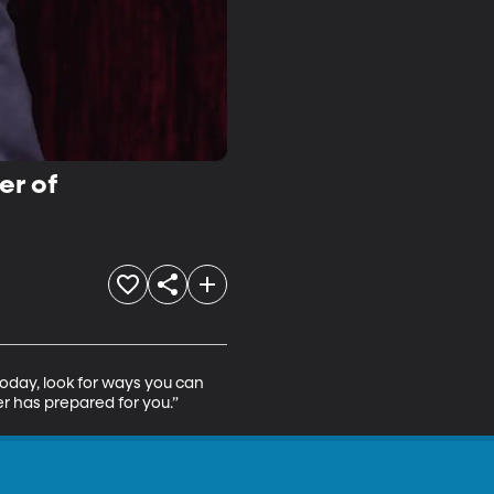
er of
oday, look for ways you can 
er has prepared for you.”