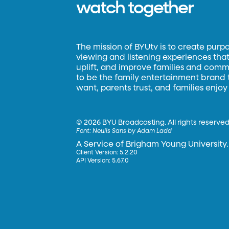
watch together
The mission of BYUtv is to create purp
viewing and listening experiences that 
uplift, and improve families and commun
to be the family entertainment brand
want, parents trust, and families enjoy
©
2026 BYU Broadcasting. All rights reserved
Font:
Neulis Sans by Adam Ladd
A Service of Brigham Young University.
Client Version: 5.2.20
API Version: 5.67.0