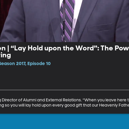
n | “Lay Hold upon the Word”: The Pow
ing
Season 2017, Episode 10
irector of Alumni and External Relations. “When you leave here t
ng so you will lay hold upon every good gift that our Heavenly Fath