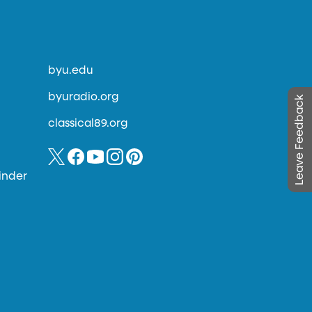
byu.edu
byuradio.org
Leave Feedback
classical89.org
inder