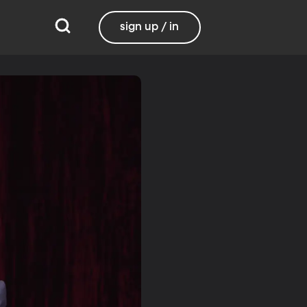
sign up / in