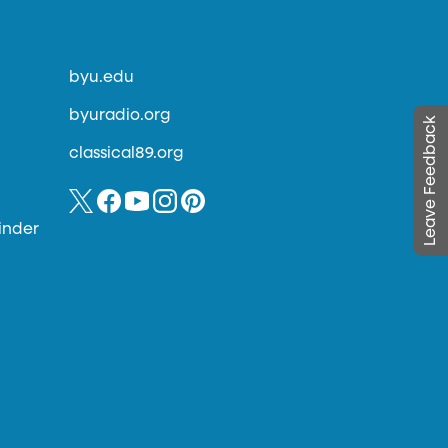
byu.edu
byuradio.org
Leave Feedback
classical89.org
inder