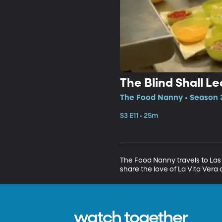
The Blind Shall L
The Food Nanny • Season 3
S3 E11 • 25m
The Food Nanny travels to Las
share the love of La Vita Vera
watch together