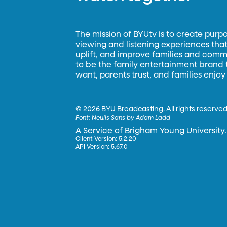
The mission of BYUtv is to create purp
viewing and listening experiences that 
uplift, and improve families and commun
to be the family entertainment brand
want, parents trust, and families enjoy
©
2026 BYU Broadcasting. All rights reserved
Font:
Neulis Sans by Adam Ladd
A Service of Brigham Young University.
Client Version: 5.2.20
API Version: 5.67.0