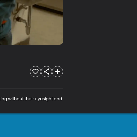
ng without their eyesight and 