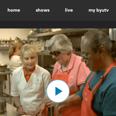
home
shows
live
my byutv