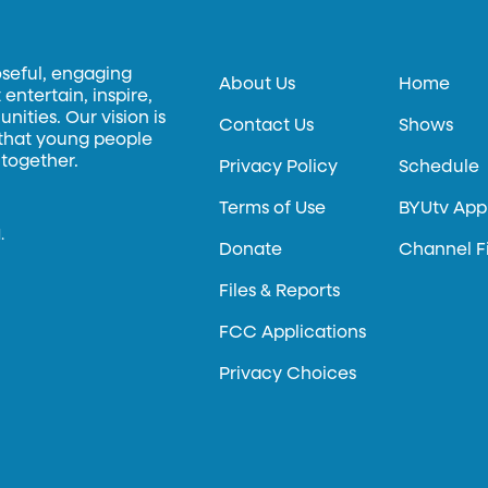
oseful, engaging
About Us
Home
entertain, inspire,
ities. Our vision is
Contact Us
Shows
 that young people
 together.
Privacy Policy
Schedule
Terms of Use
BYUtv App
.
Donate
Channel F
Files & Reports
FCC Applications
Privacy Choices