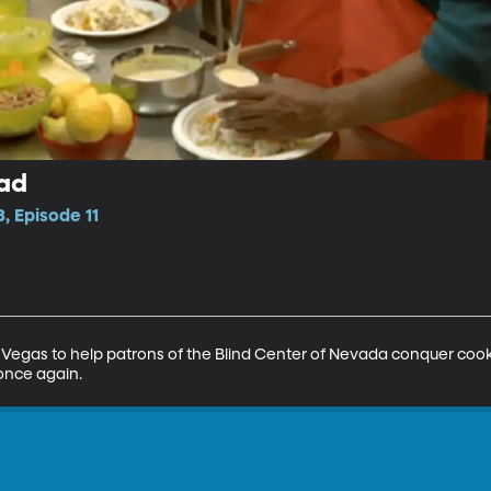
ead
, Episode 11
 Vegas to help patrons of the Blind Center of Nevada conquer cooki
 once again.