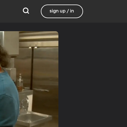
sign up / in