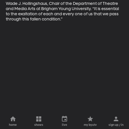
Wade J. Hollingshaus, Chair of the Department of Theatre 
and Media Arts at Brigham Young University. “It is essential 
to the exaltation of each and every one of us that we pass 
through this fallen condition.”
home
shows
live
my byutv
sign up / in