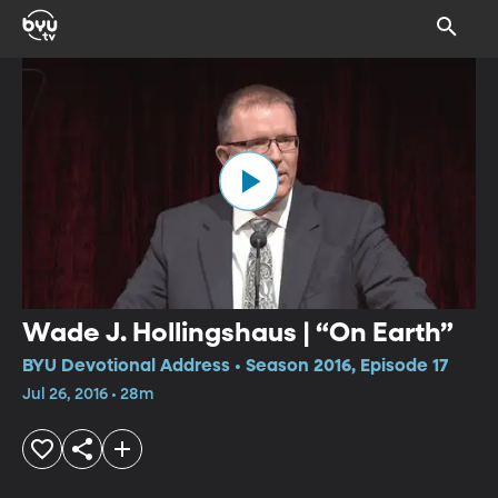
Wade J. Hollingshaus | “On Earth”
BYU Devotional Address • Season 2016, Episode 17
Jul 26, 2016 • 28m