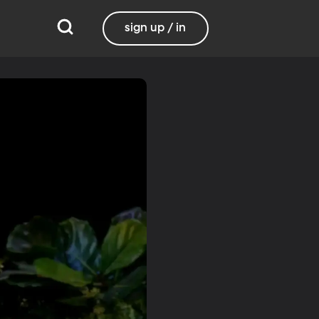
sign up / in