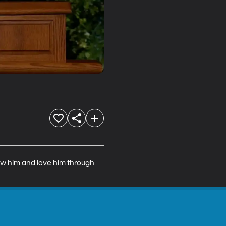
now him and love him through 