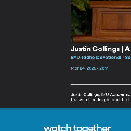
Justin Collings | 
BYU-Idaho Devotional • Se
Mar 24, 2026 • 28m
Justin Collings, BYU Academic 
the words he taught and the tr
watch together