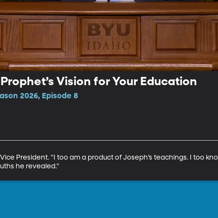
A Prophet’s Vision for Your Education
ason 2026, Episode 8
Vice President. "I too am a product of Joseph’s teachings. I too k
uths he revealed."