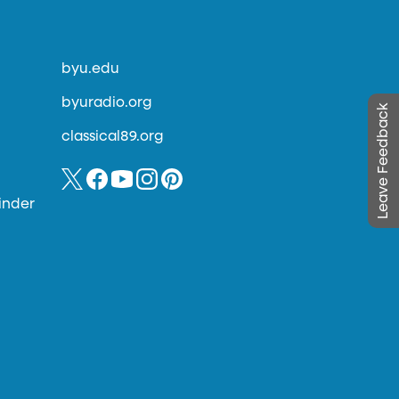
byu.edu
byuradio.org
Leave Feedback
classical89.org
inder