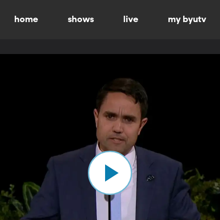
home
shows
live
my byutv