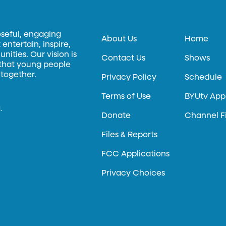
oseful, engaging
About Us
Home
entertain, inspire,
ities. Our vision is
Contact Us
Shows
 that young people
 together.
Privacy Policy
Schedule
Terms of Use
BYUtv App
.
Donate
Channel F
Files & Reports
FCC Applications
Privacy Choices