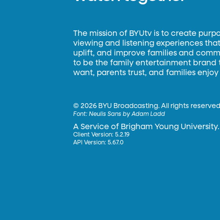
The mission of BYUtv is to create purp
viewing and listening experiences that 
uplift, and improve families and commun
to be the family entertainment brand
want, parents trust, and families enjoy
©
2026 BYU Broadcasting. All rights reserved
Font:
Neulis Sans by Adam Ladd
A Service of Brigham Young University.
Client Version: 5.2.19
API Version: 5.67.0