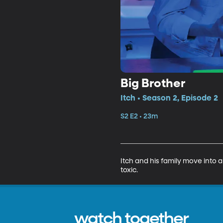
Big Brother
Itch • Season 2, Episode 2
S2 E2 • 23m
Itch and his family move into 
toxic.
watch together