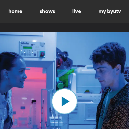
home
shows
live
my byutv