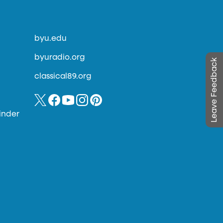
byu.edu
byuradio.org
Leave Feedback
classical89.org
inder