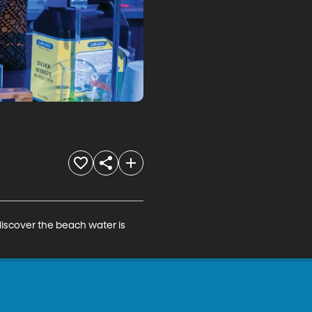
discover the beach water is 