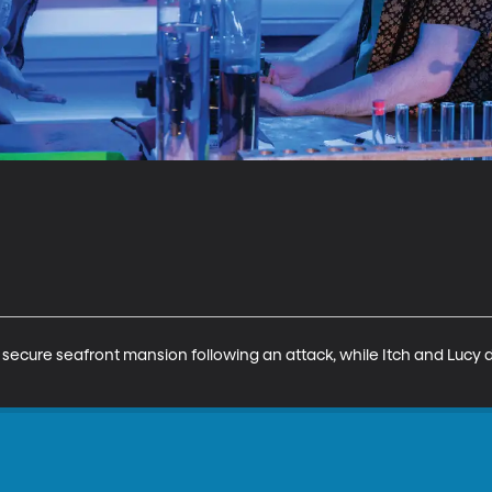
a secure seafront mansion following an attack, while Itch and Lucy 