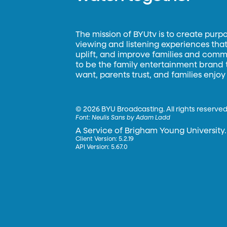
The mission of BYUtv is to create purp
viewing and listening experiences that 
uplift, and improve families and commun
to be the family entertainment brand
want, parents trust, and families enjoy
©
2026 BYU Broadcasting. All rights reserved
Font:
Neulis Sans by Adam Ladd
A Service of Brigham Young University.
Client Version: 5.2.19
API Version: 5.67.0