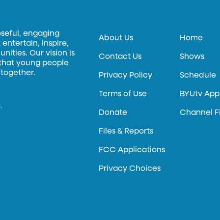
oseful, engaging
About Us
Home
entertain, inspire,
ities. Our vision is
Contact Us
Shows
 that young people
 together.
Privacy Policy
Schedule
Terms of Use
BYUtv App
.
Donate
Channel F
Files & Reports
FCC Applications
Privacy Choices