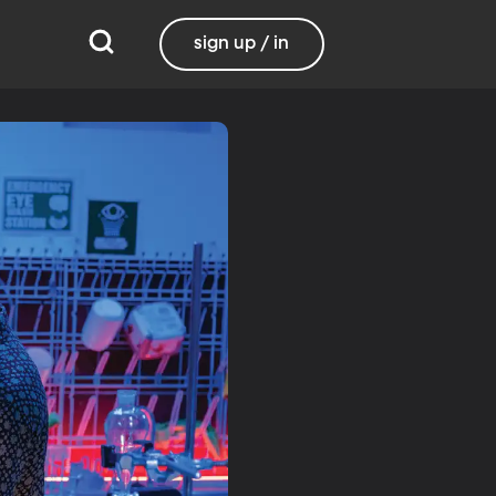
sign up / in