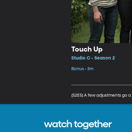
Touch Up
Studio C • Season 2
Bonus • 3m
(S2E5) A few adjustments go a
watch together