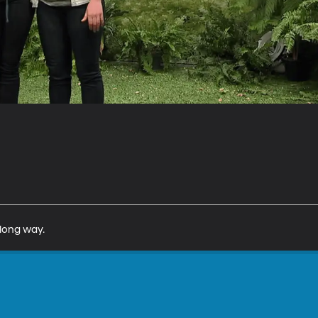
 long way.