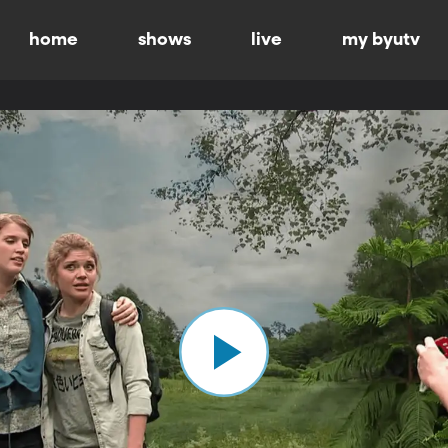
home
shows
live
my byutv