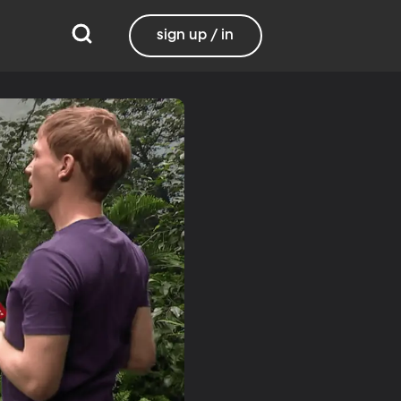
sign up / in