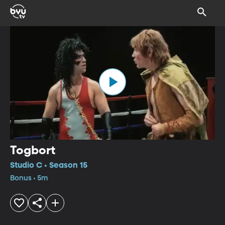
Togbort
Studio C • Season 15
Bonus • 5m