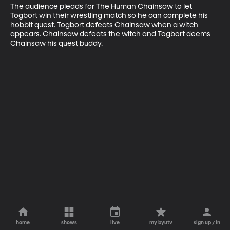
The audience pleads for The Human Chainsaw to let 
Togbort win their wrestling match so he can complete his 
hobbit quest. Togbort defeats Chainsaw when a witch 
appears. Chainsaw defeats the witch and Togbort deems 
Chainsaw his quest buddy.
home
shows
live
my byutv
sign up / in