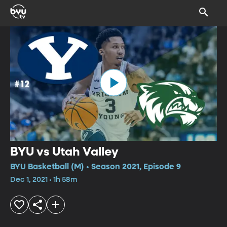
BYU vs Utah Valley
BYU Basketball (M) • Season 2021, Episode 9
Dec 1, 2021 • 1h 58m