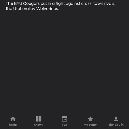
The BYU Cougars put in a fight against cross-town rivals, 
the Utah Valley Wolverines.
home
shows
live
my byutv
sign up / in