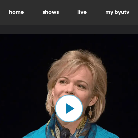
home
shows
live
my byutv