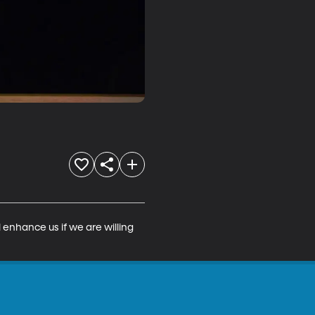
 enhance us if we are willing 