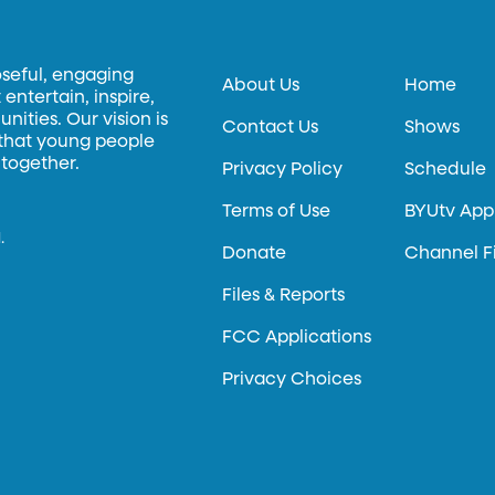
oseful, engaging
About Us
Home
entertain, inspire,
ities. Our vision is
Contact Us
Shows
 that young people
 together.
Privacy Policy
Schedule
Terms of Use
BYUtv App
.
Donate
Channel F
Files & Reports
FCC Applications
Privacy Choices