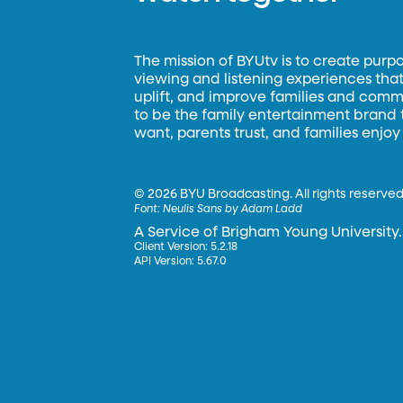
The mission of BYUtv is to create purp
viewing and listening experiences that 
uplift, and improve families and commun
to be the family entertainment brand
want, parents trust, and families enjoy
©
2026 BYU Broadcasting. All rights reserved
Font:
Neulis Sans by Adam Ladd
A Service of Brigham Young University.
Client Version: 5.2.18
API Version: 5.67.0