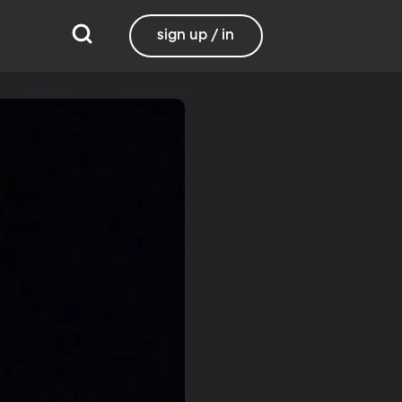
sign up / in