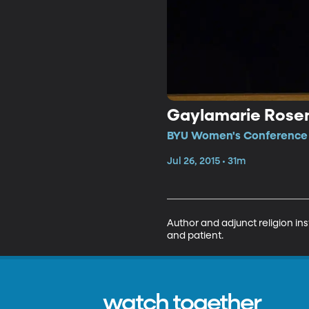
Gaylamarie Rose
BYU Women's Conference •
Jul 26, 2015 • 31m
Author and adjunct religion ins
and patient.
watch together