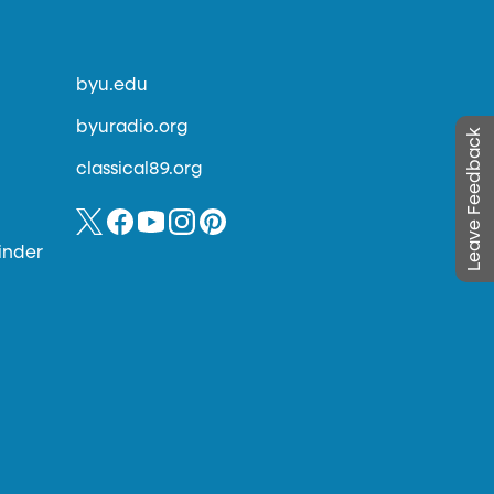
byu.edu
byuradio.org
Leave Feedback
classical89.org
inder