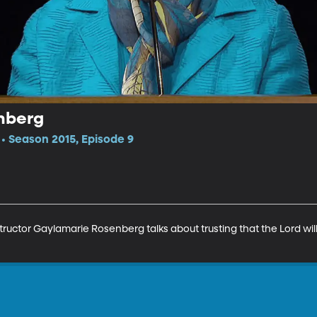
nberg
 Season 2015, Episode 9
tructor Gaylamarie Rosenberg talks about trusting that the Lord will