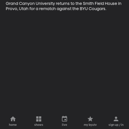
Grand Canyon University returns to the Smith Field House in 
Provo, Utah for a rematch against the BYU Cougars.
home
shows
live
my byutv
sign up / in