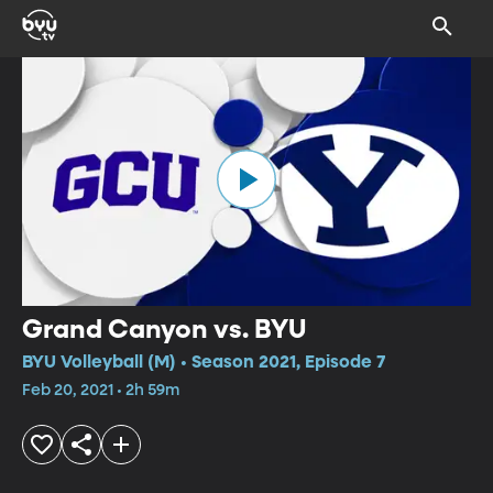
Grand Canyon vs. BYU
BYU Volleyball (M) • Season 2021, Episode 7
Feb 20, 2021 • 2h 59m