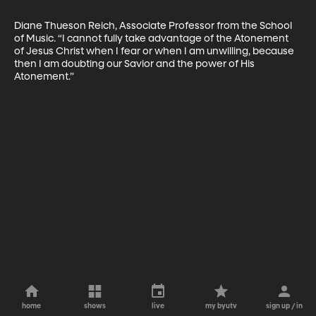
Diane Thueson Reich, Associate Professor from the School 
of Music. “I cannot fully take advantage of the Atonement 
of Jesus Christ when I fear or when I am unwilling, because 
then I am doubting our Savior and the power of His 
Atonement.”
home
shows
live
my byutv
sign up / in