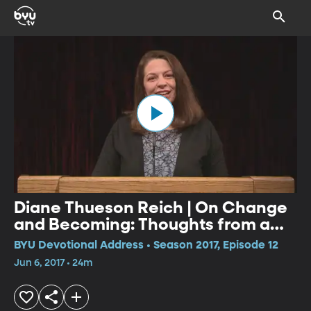
Diane Thueson Reich | On Change
and Becoming: Thoughts from a
Reluctant Grower
BYU Devotional Address • Season 2017, Episode 12
Jun 6, 2017 • 24m