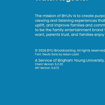
The mission of BYUtv is to create purp
viewing and listening experiences that 
uplift, and improve families and commun
to be the family entertainment brand
want, parents trust, and families enjoy
©
2026 BYU Broadcasting. All rights reserved
Font:
Neulis Sans by Adam Ladd
A Service of Brigham Young University.
Client Version: 5.2.20
API Version: 5.67.0