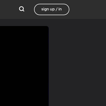
sign up / in