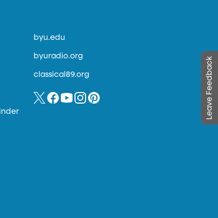
byu.edu
byuradio.org
Leave Feedback
classical89.org
inder