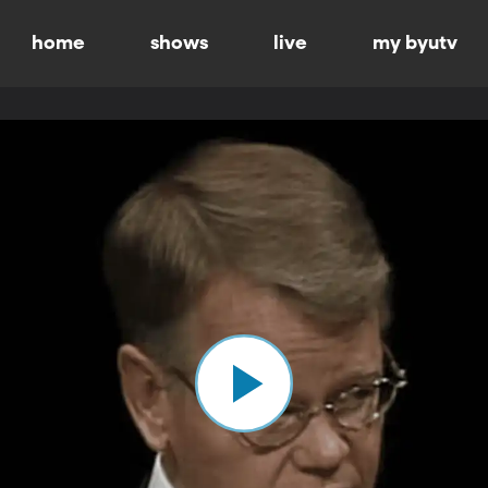
home
shows
live
my byutv