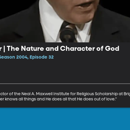
 | The Nature and Character of God
Season 2004, Episode 32
tor of the Neal A. Maxwell Institute for Religious Scholarship at B
r knows all things and He does all that He does out of love."