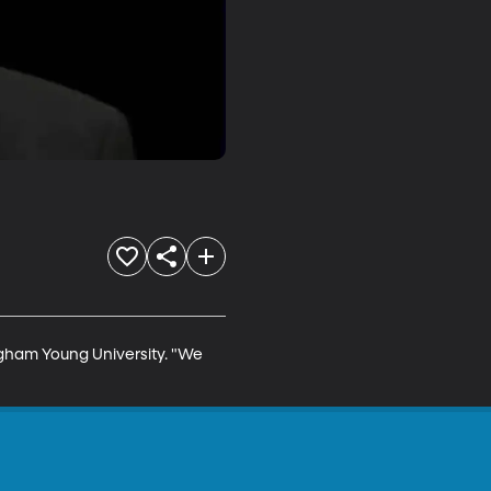
righam Young University. "We 