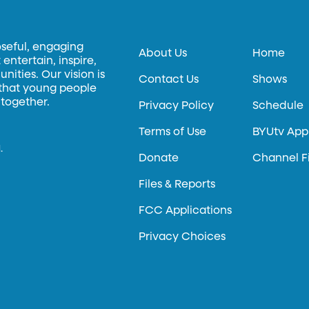
oseful, engaging
About Us
Home
entertain, inspire,
ities. Our vision is
Contact Us
Shows
 that young people
 together.
Privacy Policy
Schedule
Terms of Use
BYUtv App
.
Donate
Channel F
Files & Reports
FCC Applications
Privacy Choices