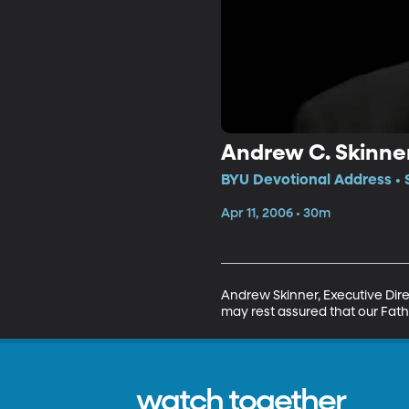
Andrew C. Skinner
BYU Devotional Address • 
Apr 11, 2006 • 30m
Andrew Skinner, Executive Direc
may rest assured that our Fathe
watch together