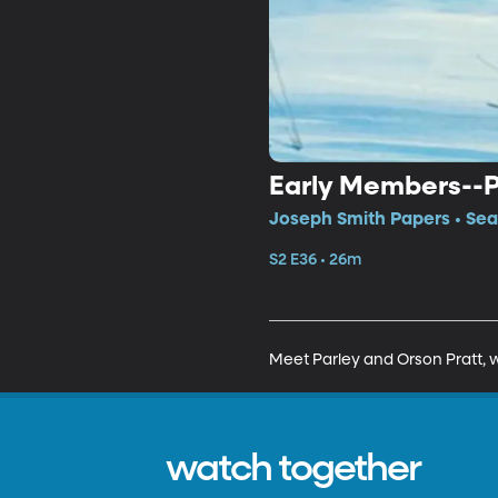
Early Members--Pa
Joseph Smith Papers • Sea
S2 E36 • 26m
Meet Parley and Orson Pratt, w
watch together