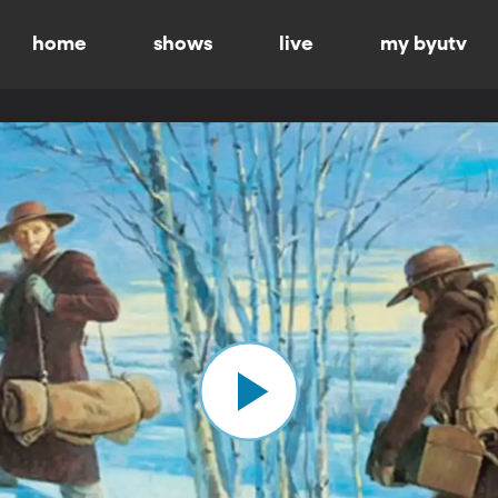
home
shows
live
my byutv