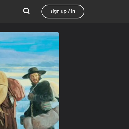
sign up / in