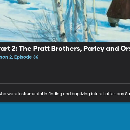
rt 2: The Pratt Brothers, Parley and O
son 2, Episode 36
ho were instrumental in finding and baptizing future Latter-day Sai