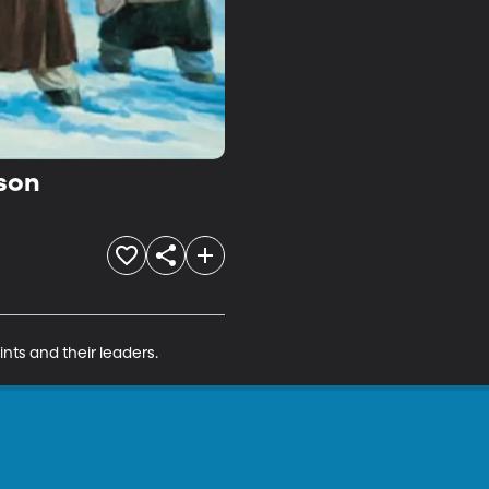
rson
nts and their leaders.