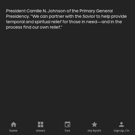
President Camille N. Johnson of the Primary General 
Presidency. "We can partner with the Savior to help provide 
temporal and spiritual relief for those in need—and in the 
process find our own relief."
home
shows
live
my byutv
sign up / in