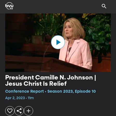
President Camille N. Johnson |
Jesus Christ Is Relief
Conference Report • Season 2023, Episode 10
Apr 2, 2023 • 11m