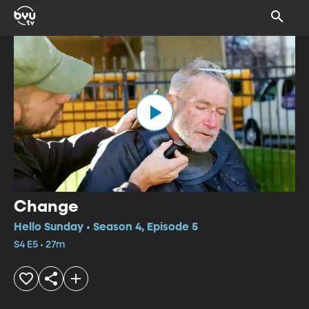
Change
Hello Sunday • Season 4, Episode 5
S4 E5 • 27m