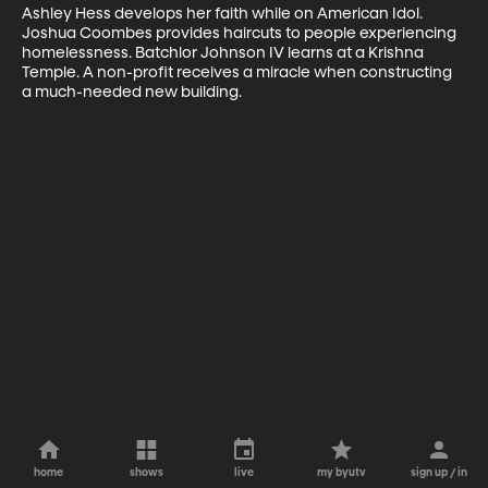
Ashley Hess develops her faith while on American Idol. 
Joshua Coombes provides haircuts to people experiencing 
homelessness. Batchlor Johnson IV learns at a Krishna 
Temple. A non-profit receives a miracle when constructing 
a much-needed new building.
home
shows
live
my byutv
sign up / in