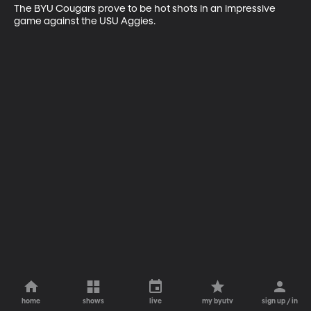
The BYU Cougars prove to be hot shots in an impressive 
game against the USU Aggies.
home
shows
live
my byutv
sign up / in