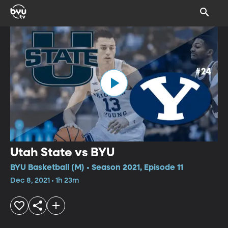
Utah State vs BYU
BYU Basketball (M) • Season 2021, Episode 11
Dec 8, 2021 • 1h 23m