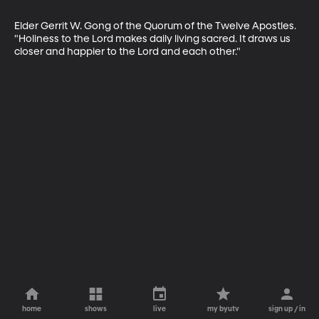
Elder Gerrit W. Gong of the Quorum of the Twelve Apostles. 
"Holiness to the Lord makes daily living sacred. It draws us 
closer and happier to the Lord and each other."
home
shows
live
my byutv
sign up / in