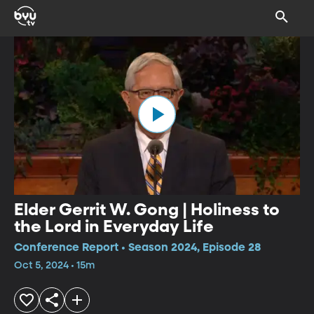
Elder Gerrit W. Gong | Holiness to
the Lord in Everyday Life
Conference Report • Season 2024, Episode 28
Oct 5, 2024 • 15m