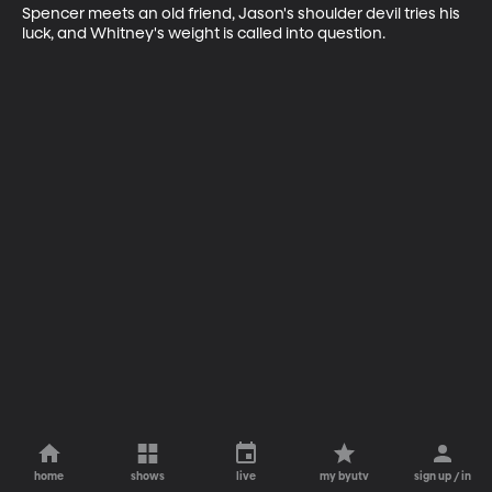
Spencer meets an old friend, Jason's shoulder devil tries his 
luck, and Whitney's weight is called into question.
home
shows
live
my byutv
sign up / in