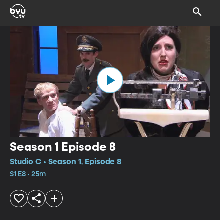
Season 1 Episode 8
Studio C • Season 1, Episode 8
S1 E8 • 25m