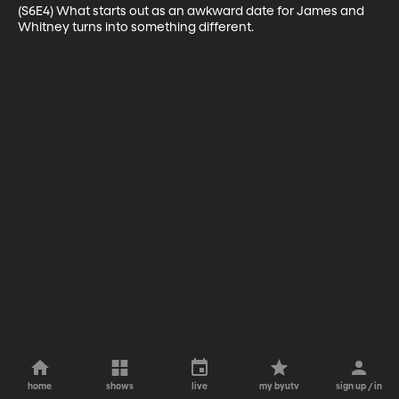
(S6E4) What starts out as an awkward date for James and 
Whitney turns into something different.
home
shows
live
my byutv
sign up / in