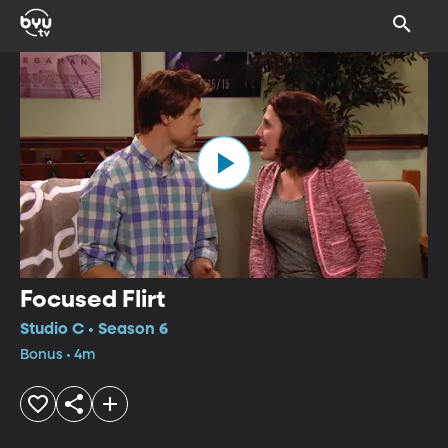
Focused Flirt
Studio C • Season 6
Bonus • 4m