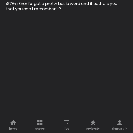
(S7E4) Ever forget a pretty basic word and it bothers you 
that you can't remember it?
home
shows
live
my byutv
sign up / in