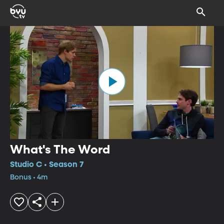
What's The Word
Studio C • Season 7
Bonus • 4m