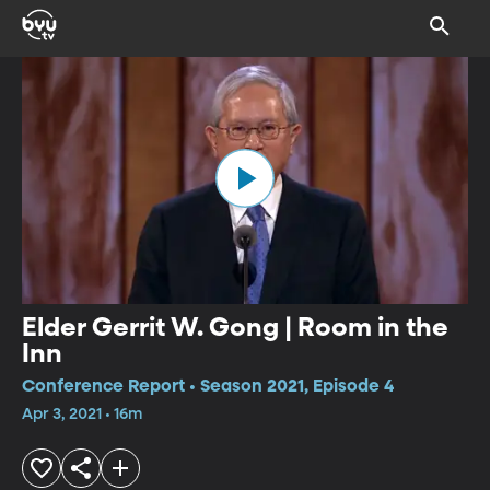
Elder Gerrit W. Gong | Room in the
Inn
Conference Report • Season 2021, Episode 4
Apr 3, 2021 • 16m