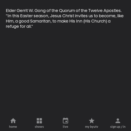
Elder Gerrit W. Gong of the Quorum of the Twelve Apostles. 
"In this Easter season, Jesus Christ invites us to become, like 
Him, a good Samaritan, to make His Inn (His Church) a 
refuge for all."
home
shows
live
my byutv
sign up / in