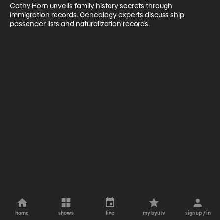
Cathy Horn unveils family history secrets through 
immigration records. Genealogy experts discuss ship 
passenger lists and naturalization records.
home
shows
live
my byutv
sign up / in