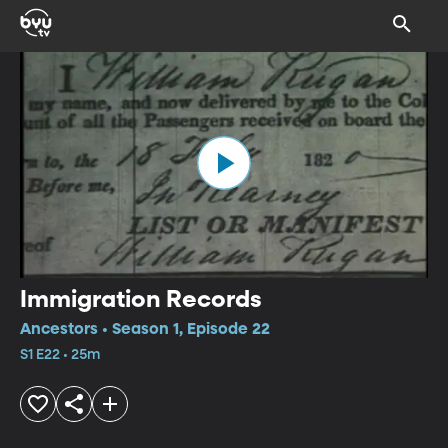
Immigration Records
Ancestors • Season 1, Episode 22
S1 E22 • 25m