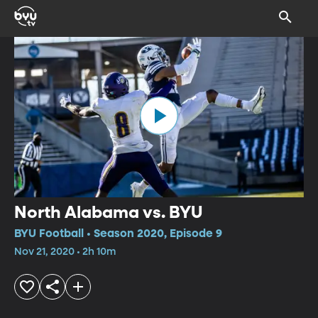
North Alabama vs. BYU
BYU Football • Season 2020, Episode 9
Nov 21, 2020 • 2h 10m