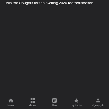
Join the Cougars for the exciting 2020 football season.
home
shows
live
my byutv
sign up / in