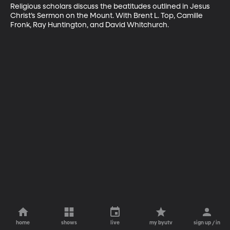
Religious scholars discuss the beatitudes outlined in Jesus 
Christ’s Sermon on the Mount. With Brent L. Top, Camille 
Fronk, Ray Huntington, and David Whitchurch.
home
shows
live
my byutv
sign up / in