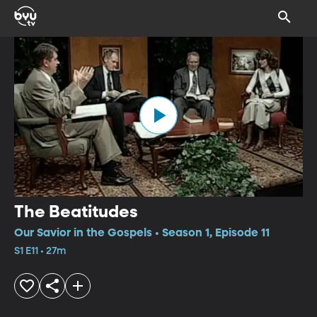
The Beatitudes
Our Savior in the Gospels • Season 1, Episode 11
S1 E11 • 27m