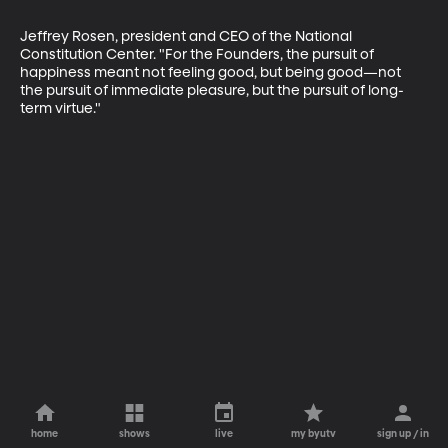
Jeffrey Rosen, president and CEO of the National 
Constitution Center. "For the Founders, the pursuit of 
happiness meant not feeling good, but being good—not 
the pursuit of immediate pleasure, but the pursuit of long-
term virtue."
home
shows
live
my byutv
sign up / in