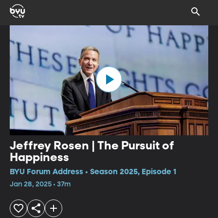
Jeffrey Rosen | The Pursuit of
Happiness
BYU Forum Address • Season 2025, Episode 1
Jan 28, 2025 • 37m