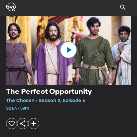
The Perfect Opportunity
The Chosen • Season 2, Episode 4
S2 E4 • 59m