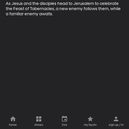
As Jesus and the disciples head to Jerusalem to celebrate 
the Feast of Tabernacles, a new enemy follows them, while 
a familiar enemy awaits.
home
shows
live
my byutv
sign up / in