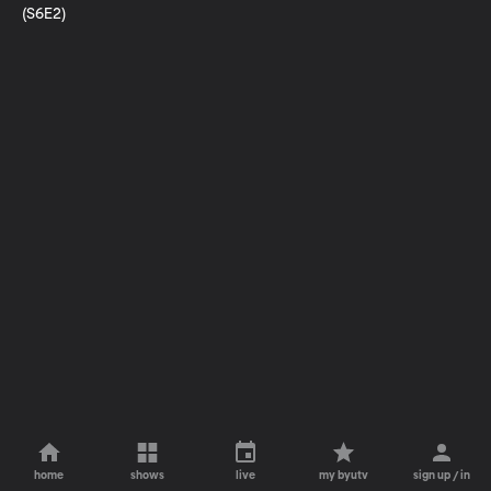
(S6E2)
home
shows
live
my byutv
sign up / in