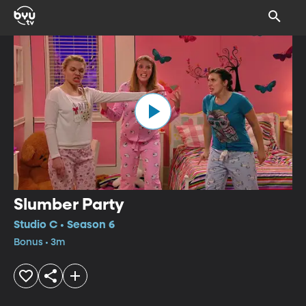
Slumber Party
Studio C • Season 6
Bonus • 3m