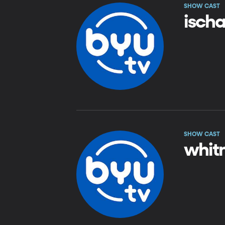
SHOW CAST
isch
SHOW CAST
whit