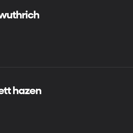
 wuthrich
ett hazen