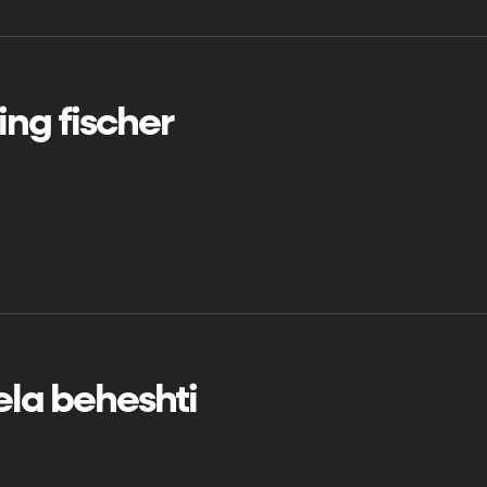
ng fischer
la beheshti