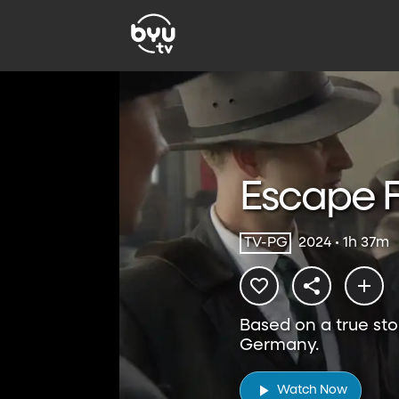
Escape 
TV-PG
2024 • 1h 37m
Based on a true sto
Germany.
Watch Now