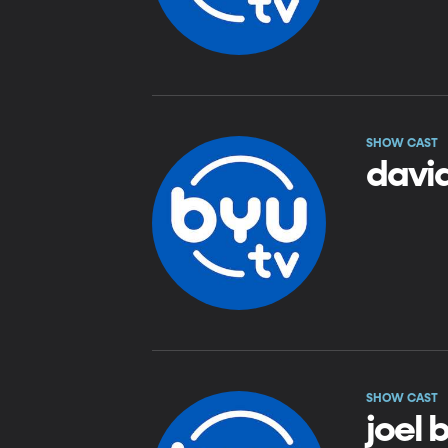
SHOW CAST
davi
SHOW CAST
joel 