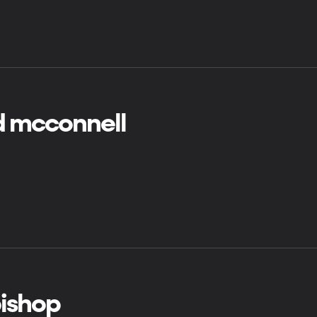
d mcconnell
bishop