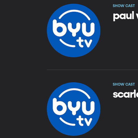
SHOW CAST
paul
SHOW CAST
scarl