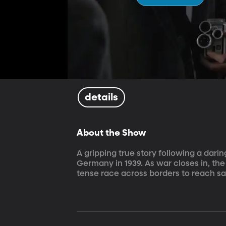
details
About the Show
A gripping true story following a dari
Germany in 1939. As war closes in, the
tense race across borders to reach sa