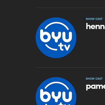
SHOW CAST
henni
SHOW CAST
pame