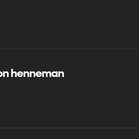
on henneman