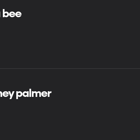
a bee
ney palmer