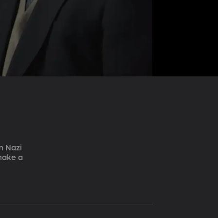
m Nazi 
make a 