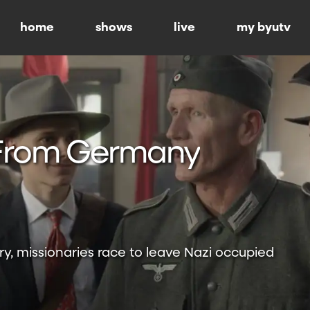
home
shows
live
my byutv
From Germany
ry, missionaries race to leave Nazi occupied