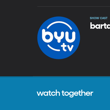
SHOW CAST
barta
watch together