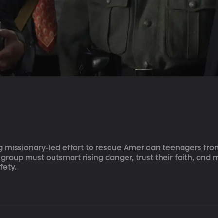
ng missionary-led effort to rescue American teenagers fro
 group must outsmart rising danger, trust their faith, and 
fety.