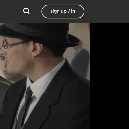
sign up / in