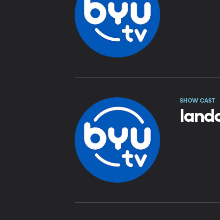
SHOW CAST
land