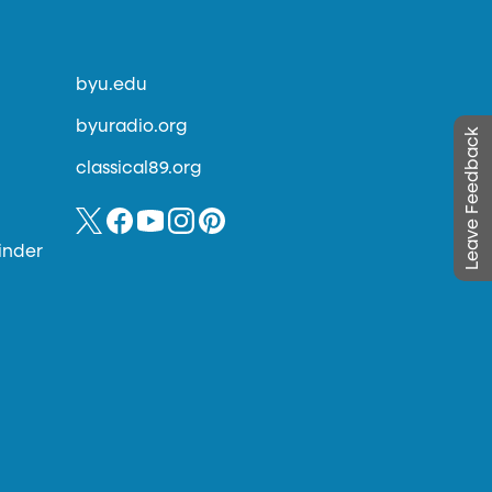
byu.edu
byuradio.org
Leave Feedback
classical89.org
inder