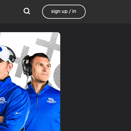
sign up / in