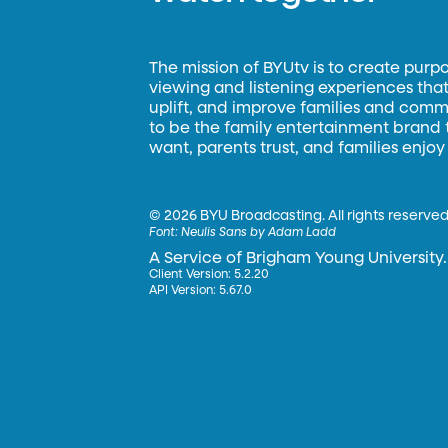
The mission of BYUtv is to create purp
viewing and listening experiences that 
uplift, and improve families and commun
to be the family entertainment brand
want, parents trust, and families enjoy
©
2026 BYU Broadcasting. All rights reserved
Font:
Neulis Sans by Adam Ladd
A Service of Brigham Young University.
Client Version: 5.2.20
API Version: 5.67.0