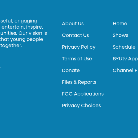
oseful, engaging
About Us
Home
entertain, inspire,
ities. Our vision is
Contact Us
Shows
 that young people
 together.
Privacy Policy
Schedule
Terms of Use
BYUtv App
.
Donate
Channel F
Files & Reports
FCC Applications
Privacy Choices