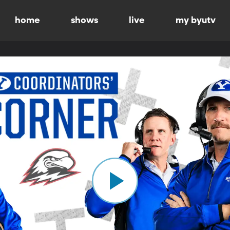
home
shows
live
my byutv