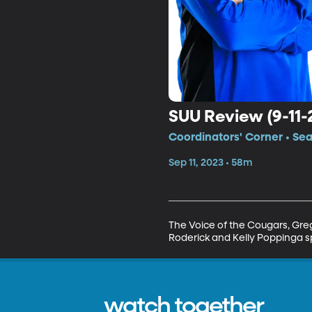
SUU Review (9-11-
Coordinators' Corner • Se
Sep 11, 2023 • 58m
The Voice of the Cougars, Greg
Roderick and Kelly Poppinga s
watch together