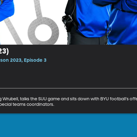
23)
ason 2023, Episode 3
 Wrubell, talks the SUU game and sits down with BYU football's of
pecial teams coordinators.