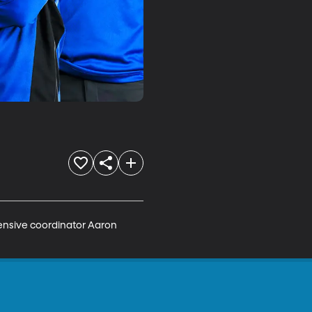
fensive coordinator Aaron 