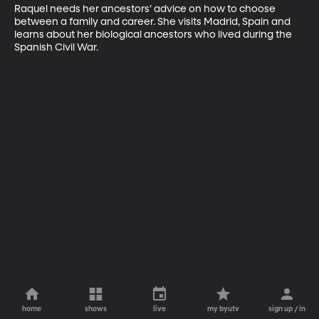
Raquel needs her ancestors’ advice on how to choose 
between a family and career. She visits Madrid, Spain and 
learns about her biological ancestors who lived during the 
Spanish Civil War.
home
shows
live
my byutv
sign up / in