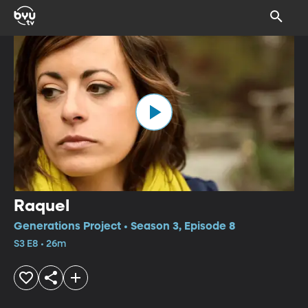
Raquel
Generations Project • Season 3, Episode 8
S3 E8 • 26m