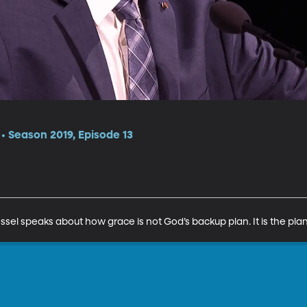
 Season 2019, Episode 13
el speaks about how grace is not God’s backup plan. It is the plan