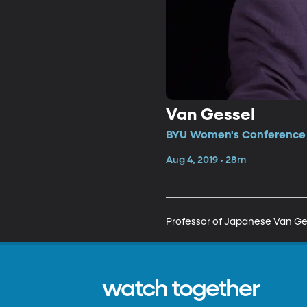
Van Gessel
BYU Women's Conference •
Aug 4, 2019 • 28m
Professor of Japanese Van Gess
watch together