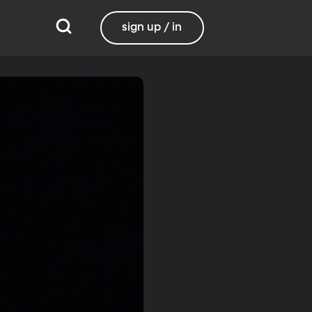
sign up / in