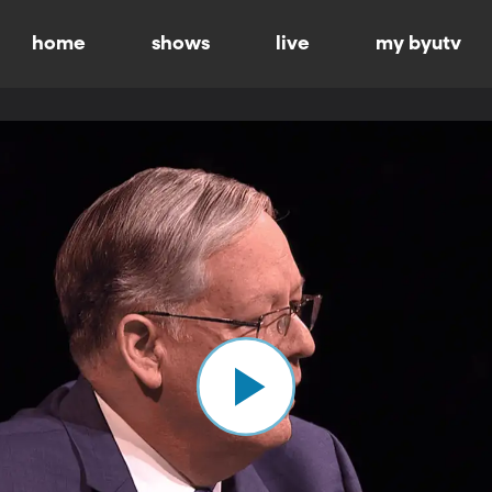
home
shows
live
my byutv