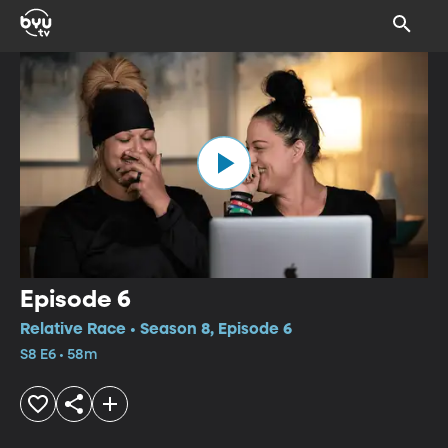
Episode 6
Relative Race • Season 8, Episode 6
S8 E6 • 58m