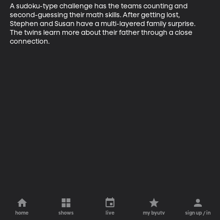
A sudoku-type challenge has the teams counting and 
second-guessing their math skills. After getting lost, 
Stephen and Susan have a multi-layered family surprise. 
The twins learn more about their father through a close 
connection.
home
shows
live
my byutv
sign up / in