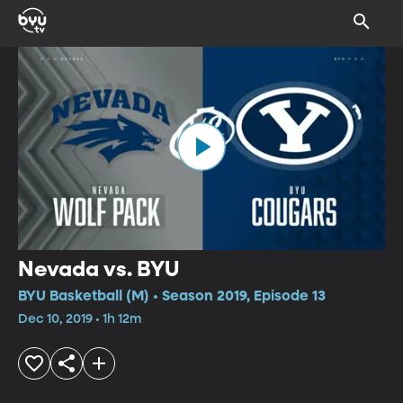
Nevada vs. BYU
BYU Basketball (M) • Season 2019, Episode 13
Dec 10, 2019 • 1h 12m