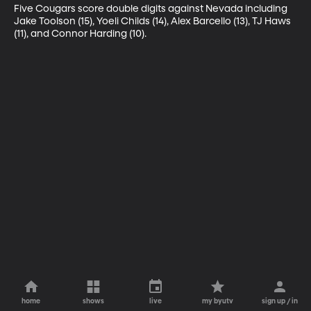
Five Cougars score double digits against Nevada including 
Jake Toolson (15), Yoeli Childs (14), Alex Barcello (13), TJ Haws 
(11), and Connor Harding (10).
home
shows
live
my byutv
sign up / in