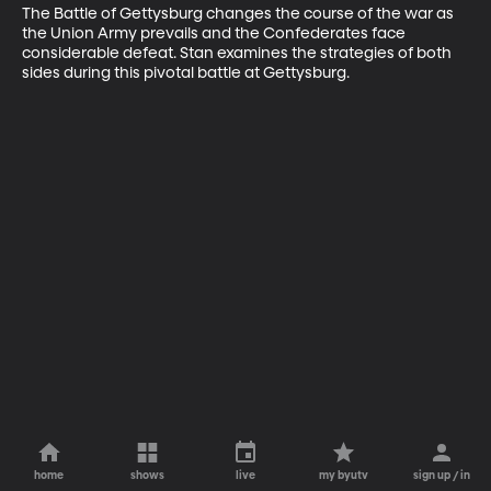
The Battle of Gettysburg changes the course of the war as 
the Union Army prevails and the Confederates face 
considerable defeat. Stan examines the strategies of both 
sides during this pivotal battle at Gettysburg.
home
shows
live
my byutv
sign up / in