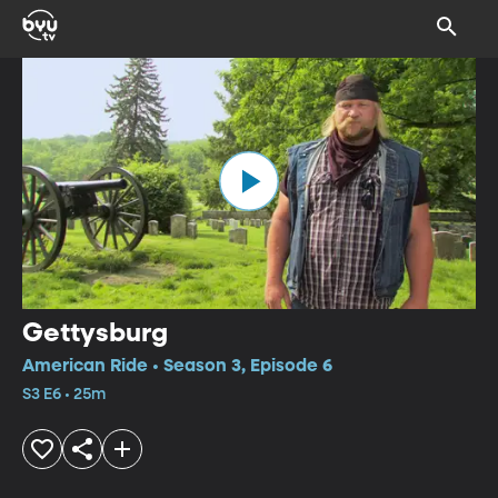
Gettysburg
American Ride • Season 3, Episode 6
S3 E6 • 25m