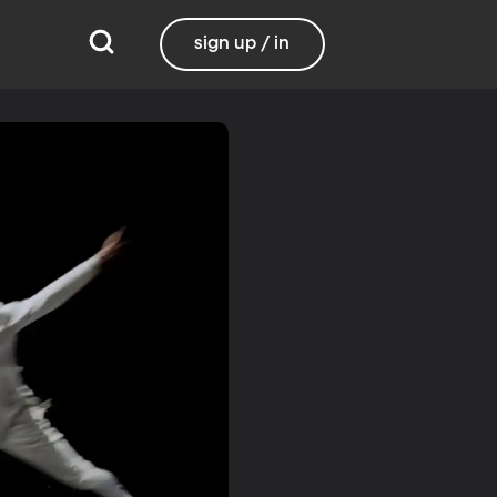
sign up / in