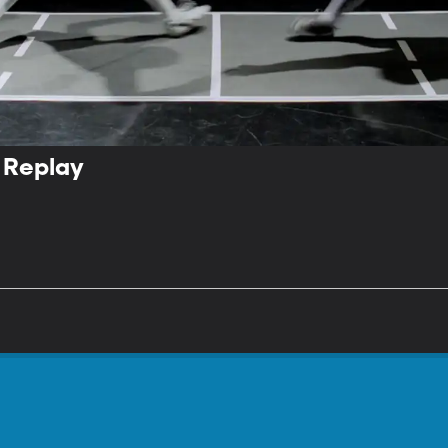
 Replay