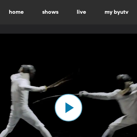
home
shows
live
my byutv