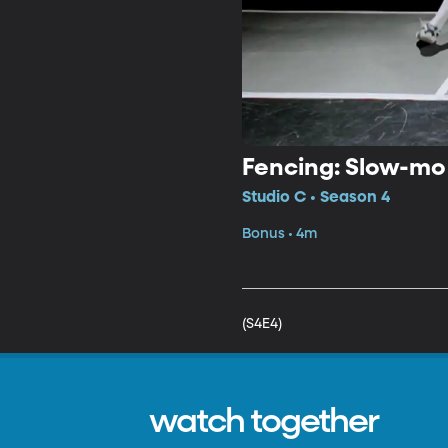
Fencing: Slow-mo
Studio C • Season 4
Bonus • 4m
(S4E4)
watch together