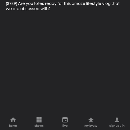
(S7E9) Are you totes ready for this amaze lifestyle vlog that 
we are obsessed with?
home
shows
live
my byutv
sign up / in