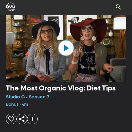
The Most Organic Vlog: Diet Tips
Studio C • Season 7
Bonus • 4m