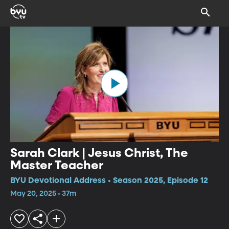
Sarah Clark | Jesus Christ, The
Master Teacher
BYU Devotional Address • Season 2025, Episode 12
May 20, 2025 • 37m