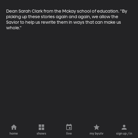
Dean Sarah Clark from the Mckay school of education. "By 
picking up these stories again and again, we allow the 
Savior to help us rewrite them in ways that can make us 
whole."
home
shows
live
my byutv
sign up / in