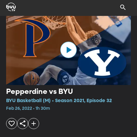
Pepperdine vs BYU
BYU Basketball (M) • Season 2021, Episode 32
Feb 26, 2022 • 1h 30m