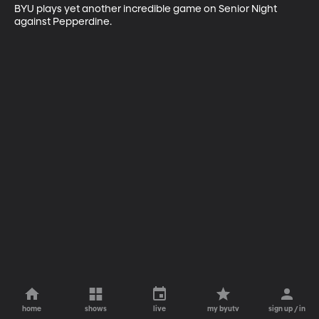
BYU plays yet another incredible game on Senior Night 
against Pepperdine.
home
shows
live
my byutv
sign up / in