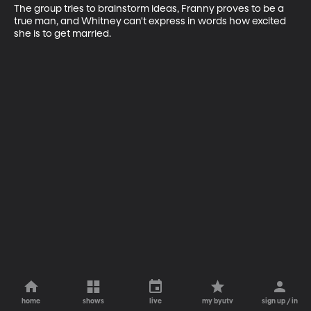
The group tries to brainstorm ideas, Franny proves to be a 
true man, and Whitney can't express in words how excited 
she is to get married.
home
shows
live
my byutv
sign up / in