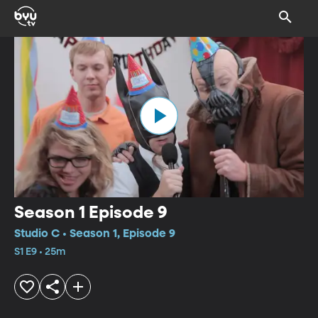
Season 1 Episode 9
Studio C • Season 1, Episode 9
S1 E9 • 25m