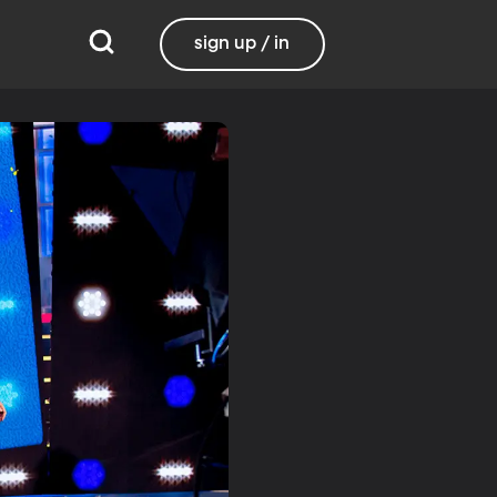
sign up / in