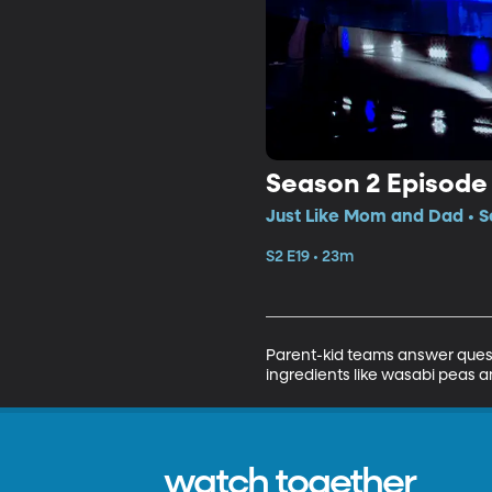
Season 2 Episode 
Just Like Mom and Dad • S
S2 E19 • 23m
Parent-kid teams answer quest
ingredients like wasabi peas a
watch together