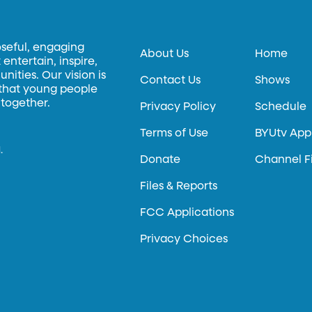
oseful, engaging
About Us
Home
entertain, inspire,
ities. Our vision is
Contact Us
Shows
 that young people
 together.
Privacy Policy
Schedule
Terms of Use
BYUtv App
.
Donate
Channel F
Files & Reports
FCC Applications
Privacy Choices