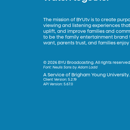
The mission of BYUtv is to create purp
viewing and listening experiences that 
uplift, and improve families and commun
to be the family entertainment brand
want, parents trust, and families enjoy
©
2026 BYU Broadcasting. All rights reserved
Font:
Neulis Sans by Adam Ladd
A Service of Brigham Young University.
Client Version: 5.2.19
API Version: 5.67.0