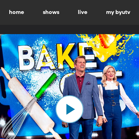
home
shows
live
my byutv