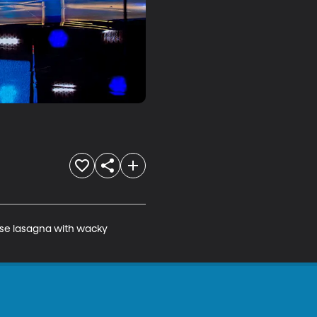
se lasagna with wacky 