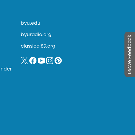
byu.edu
byuradio.org
Leave Feedback
classical89.org
inder