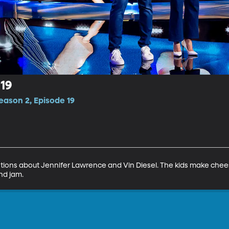
19
eason 2, Episode 19
ions about Jennifer Lawrence and Vin Diesel. The kids make chee
nd jam.