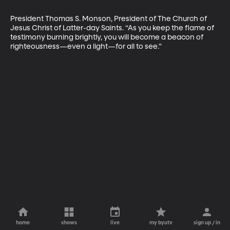
President Thomas S. Monson, President of The Church of 
Jesus Christ of Latter-day Saints. “As you keep the flame of 
testimony burning brightly, you will become a beacon of 
righteousness—even a light—for all to see.”
home
shows
live
my byutv
sign up / in