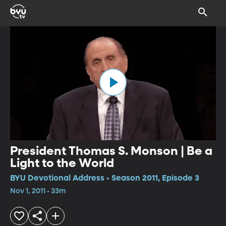
President Thomas S. Monson | Be a
Light to the World
BYU Devotional Address • Season 2011, Episode 3
Nov 1, 2011 • 33m