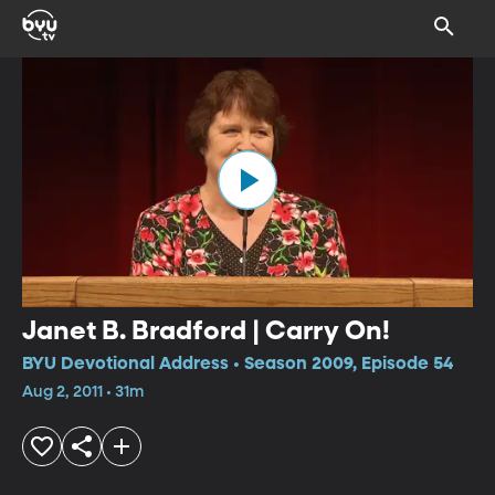
Janet B. Bradford | Carry On!
BYU Devotional Address • Season 2009, Episode 54
Aug 2, 2011 • 31m