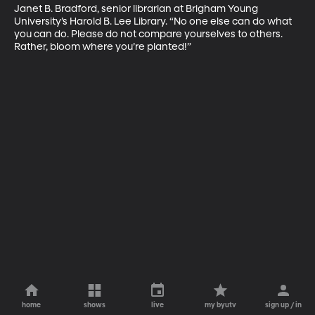
Janet B. Bradford, senior librarian at Brigham Young 
University’s Harold B. Lee Library. “No one else can do what 
you can do. Please do not compare yourselves to others. 
Rather, bloom where you’re planted!”
home
shows
live
my byutv
sign up / in