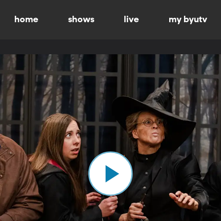
home
shows
live
my byutv