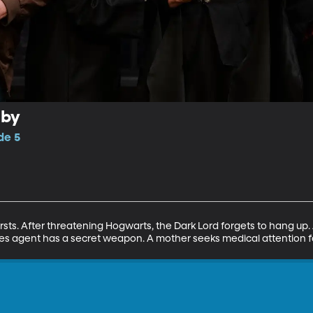
aby
de 5
firsts. After threatening Hogwarts, the Dark Lord forgets to hang up.
les agent has a secret weapon. A mother seeks medical attention f