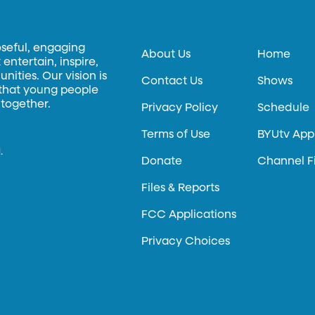
oseful, engaging
About Us
Home
entertain, inspire,
ities. Our vision is
Contact Us
Shows
 that young people
 together.
Privacy Policy
Schedule
Terms of Use
BYUtv App
.
Donate
Channel F
Files & Reports
FCC Applications
Privacy Choices