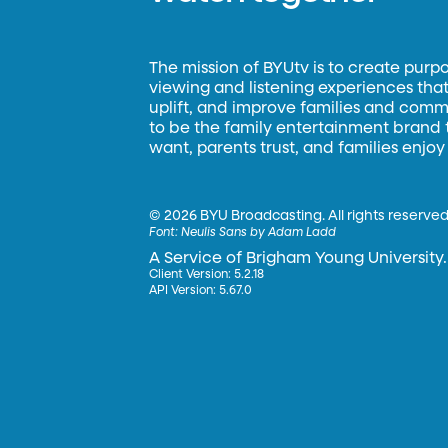
The mission of BYUtv is to create purp
viewing and listening experiences that 
uplift, and improve families and commun
to be the family entertainment brand
want, parents trust, and families enjoy
©
2026 BYU Broadcasting. All rights reserved
Font:
Neulis Sans by Adam Ladd
A Service of Brigham Young University.
Client Version: 5.2.18
API Version: 5.67.0