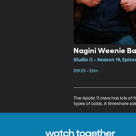
Nagini Weenie B
Studio C • Season 19, Episo
S19 E5 • 23m
The Apollo 11 crew has lots of 
types of colds. A timeshare sa
watch together