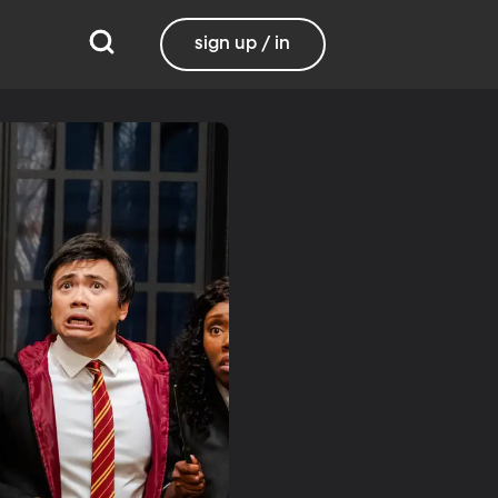
sign up / in