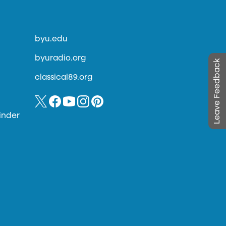
byu.edu
byuradio.org
Leave Feedback
classical89.org
inder