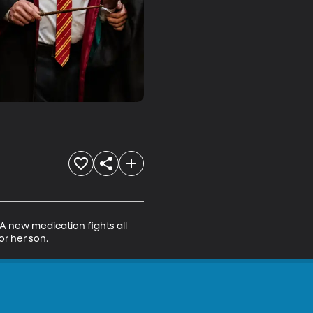
 A new medication fights all 
or her son.