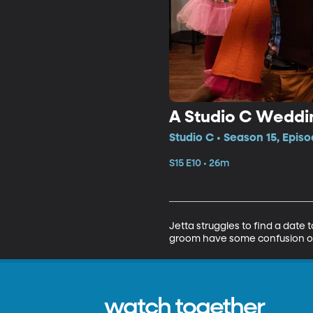
A Studio C Weddi
Studio C • Season 15, Episo
S15 E10 • 26m
Jetta struggles to find a date
groom have some confusion o
watch together