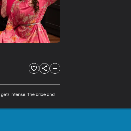
gets intense. The bride and 