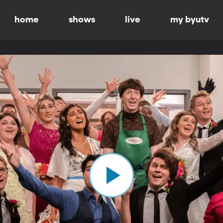
home
shows
live
my byutv