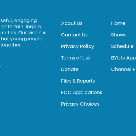
oseful, engaging
About Us
Home
entertain, inspire,
ities. Our vision is
Contact Us
Shows
 that young people
 together.
Privacy Policy
Schedule
Terms of Use
BYUtv App
.
Donate
Channel F
Files & Reports
FCC Applications
Privacy Choices