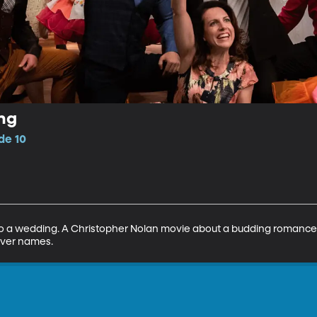
ng
de 10
 to a wedding. A Christopher Nolan movie about a budding romance 
ver names.