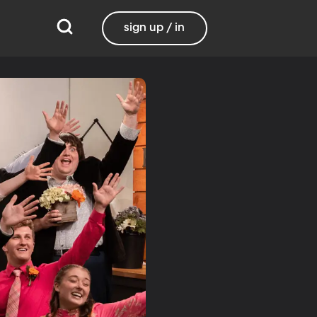
sign up / in