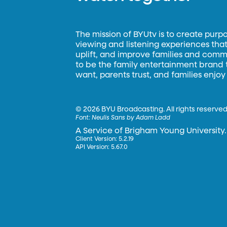
The mission of BYUtv is to create purp
viewing and listening experiences that 
uplift, and improve families and commun
to be the family entertainment brand
want, parents trust, and families enjoy
©
2026 BYU Broadcasting. All rights reserved
Font:
Neulis Sans by Adam Ladd
A Service of Brigham Young University.
Client Version: 5.2.19
API Version: 5.67.0