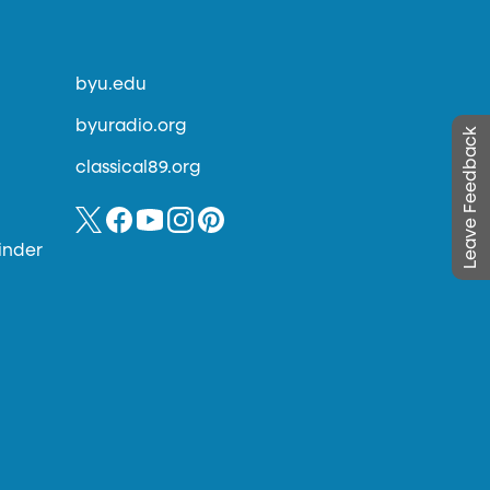
byu.edu
byuradio.org
Leave Feedback
classical89.org
inder