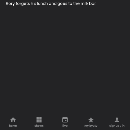
Rory forgets his lunch and goes to the milk bar.
home
shows
live
my byutv
sign up / in