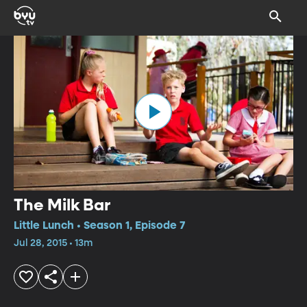
The Milk Bar
Little Lunch • Season 1, Episode 7
Jul 28, 2015 • 13m